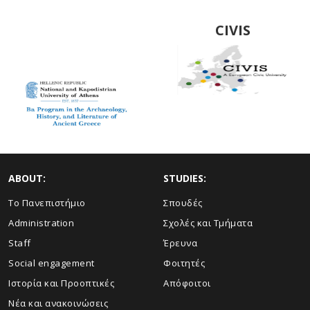
Archaeology,
History and
CIVIS
Literature of
Ancient Greeced
ABOUT:
STUDIES:
Το Πανεπιστήμιο
Σπουδές
Administration
Σχολές και Τμήματα
Staff
Έρευνα
Social engagement
Φοιτητές
Ιστορία και Προοπτικές
Απόφοιτοι
Νέα και ανακοινώσεις