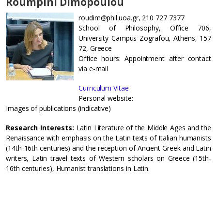
Roumpini Dimopoulou
roudim@phil.uoa.gr, 210 727 7377
School of Philosophy, Office 706,
University Campus Zografou, Athens, 157
72, Greece
Office hours: Appointment after contact
via e-mail
Curriculum Vitae
Personal website:
Images of publications (indicative)
Research Interests:
Latin Literature of the Middle Ages and the
Renaissance with emphasis on the Latin texts of Italian humanists
(14th-16th centuries) and the reception of Ancient Greek and Latin
writers, Latin travel texts of Western scholars on Greece (15th-
16th centuries), Humanist translations in Latin.