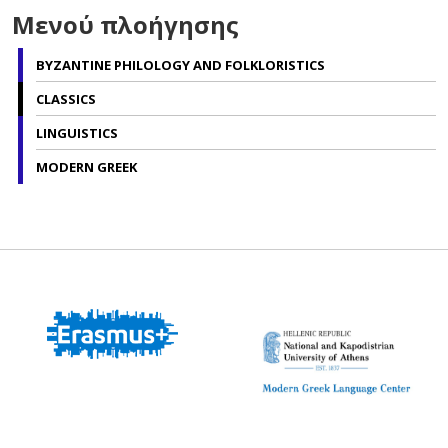
Μενού πλοήγησης
BYZANTINE PHILOLOGY AND FOLKLORISTICS
CLASSICS
LINGUISTICS
MODERN GREEK
Modern Greek
Language Center
BA Program in the