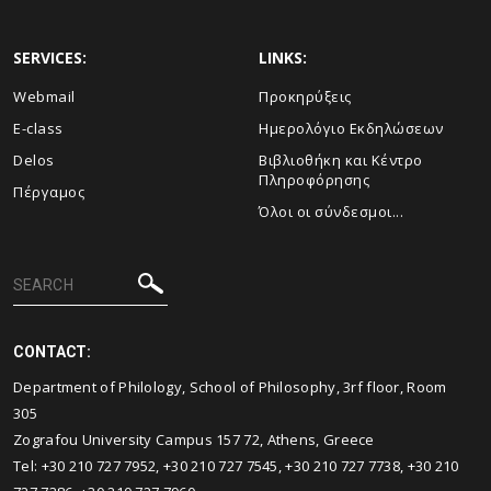
SERVICES:
LINKS:
Webmail
Προκηρύξεις
E-class
Ημερολόγιο Εκδηλώσεων
Delos
Βιβλιοθήκη και Κέντρο
Πληροφόρησης
Πέργαμος
Όλοι οι σύνδεσμοι...
CONTACT:
Department of Philology, School of Philosophy, 3rf floor, Room
305
Zografou University Campus 157 72, Athens, Greece
Τel: +30 210 727 7952, +30 210 727 7545, +30 210 727 7738, +30 210