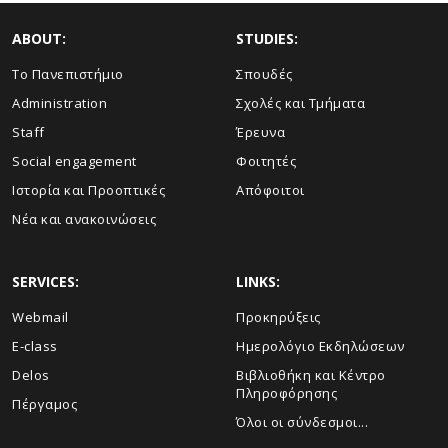
ABOUT:
STUDIES:
Το Πανεπιστήμιο
Σπουδές
Administration
Σχολές και Τμήματα
Staff
Έρευνα
Social engagement
Φοιτητές
Ιστορία και Προοπτικές
Απόφοιτοι
Νέα και ανακοινώσεις
SERVICES:
LINKS:
Webmail
Προκηρύξεις
E-class
Ημερολόγιο Εκδηλώσεων
Delos
Βιβλιοθήκη και Κέντρο
Πληροφόρησης
Πέργαμος
Όλοι οι σύνδεσμοι...