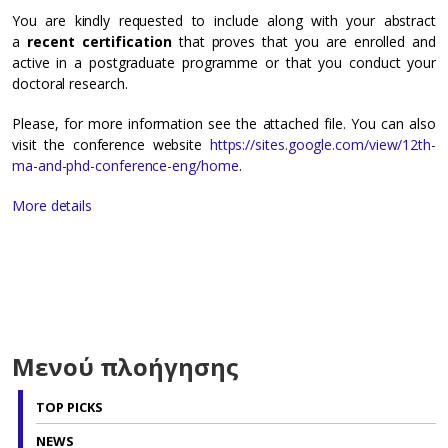
You are kindly requested to include along with your abstract
a
recent certification
that proves that you are enrolled and
active in a postgraduate programme or that you conduct your
doctoral research.
Please, for more information see the attached file. You can also
visit the conference website
https://sites.google.com/view/12th-
ma-and-phd-conference-eng/home
.
More details
Μενού πλοήγησης
TOP PICKS
NEWS