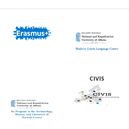
Modern Greek
Language Center
BA Program in the
Archaeology,
History and
CIVIS
Literature of
Ancient Greeced