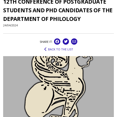
12TH CONFERENCE OF POSTGRADUATE
STUDENTS AND PHD CANDIDATES OF THE
DEPARTMENT OF PHILOLOGY
24/04/2024
SHARE IT:
BACK TO THE LIST