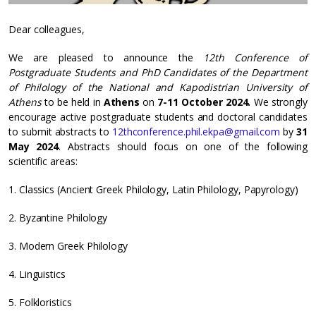
Dear colleagues,
We are pleased to announce the
12th Conference of
Postgraduate Students and PhD Candidates of the Department
of Philology of the National and Kapodistrian University of
Athens
to be held in
Athens
on
7-11 October 2024.
We strongly
encourage active postgraduate students and doctoral candidates
to submit abstracts to
12thconference.phil.ekpa@gmail.com
by
31
May
2024
. Abstracts should focus on one of the following
scientific areas:
1. Classics (Ancient Greek Philology, Latin Philology, Papyrology)
2. Byzantine Philology
3. Modern Greek Philology
4. Linguistics
5. Folkloristics