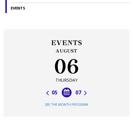
EVENTS
EVENTS
AUGUST
06
THURSDAY
05
07
SEE THE MONTH PROGRAM