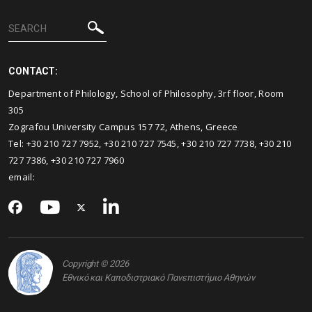
CONTACT:
Department of Philology, School of Philosophy, 3rf floor, Room
305
Zografou University Campus 157 72, Athens, Greece
Τel: +30 210 727 7952, +30 210 727 7545, +30 210 727 7738, +30 210
727 7386, +30 210 727 7960
email:
Copyright © 2026
Εθνικό και Καποδιστριακό Πανεπιστήμιο Αθηνών